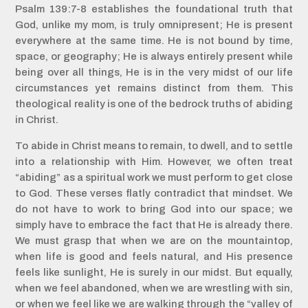
Psalm 139:7-8 establishes the foundational truth that
God, unlike my mom, is truly omnipresent; He is present
everywhere at the same time. He is not bound by time,
space, or geography; He is always entirely present while
being over all things, He is in the very midst of our life
circumstances yet remains distinct from them. This
theological reality is one of the bedrock truths of abiding
in Christ.
To abide in Christ means to remain, to dwell, and to settle
into a relationship with Him. However, we often treat
“abiding” as a spiritual work we must perform to get close
to God. These verses flatly contradict that mindset. We
do not have to work to bring God into our space; we
simply have to embrace the fact that He is already there.
We must grasp that when we are on the mountaintop,
when life is good and feels natural, and His presence
feels like sunlight, He is surely in our midst. But equally,
when we feel abandoned, when we are wrestling with sin,
or when we feel like we are walking through the “valley of