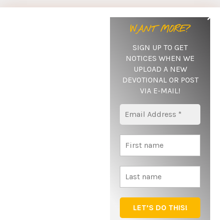
Subscribe Here
WANT MORE?
If you'd like to recive notifications when new posts are
SIGN UP TO GET
published as well as any special messages sent out,
NOTICES WHEN WE
be sure to subscribe by giving us your name and e-mail
UPLOAD A NEW
below!
DEVOTIONAL OR POST
VIA E-MAIL
!
SUBSCRIBE