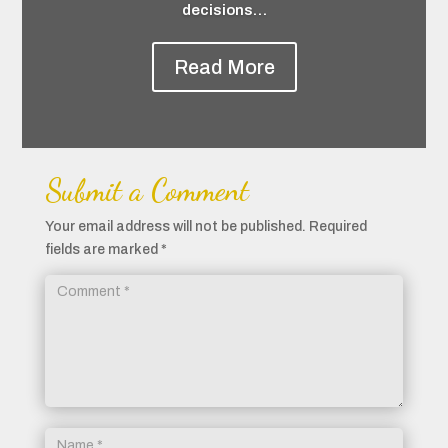
decisions…
Read More
Submit a Comment
Your email address will not be published.
Required
fields are marked
*