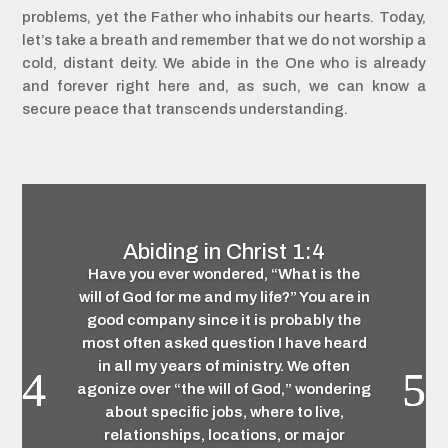
problems, yet the Father who inhabits our hearts. Today,
let’s take a breath and remember that we do not worship a
cold, distant deity. We abide in the One who is already
and forever right here and, as such, we can know a
secure peace that transcends understanding.
Abiding in Christ 1:4
Have you ever wondered, “What is the
will of God for me and my life?” You are in
good company since it is probably the
most often asked question I have heard
in all my years of ministry. We often
agonize over “the will of God,” wondering
about specific jobs, where to live,
relationships, locations, or major