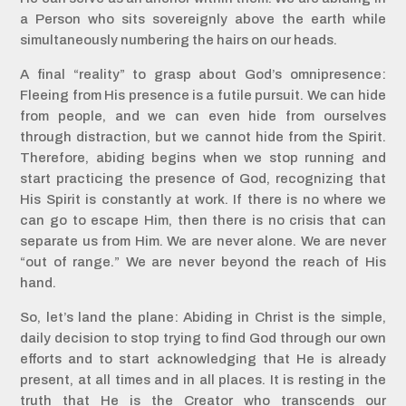
a Person who sits sovereignly above the earth while
simultaneously numbering the hairs on our heads.
A final “reality” to grasp about God’s omnipresence:
Fleeing from His presence is a futile pursuit. We can hide
from people, and we can even hide from ourselves
through distraction, but we cannot hide from the Spirit.
Therefore, abiding begins when we stop running and
start practicing the presence of God, recognizing that
His Spirit is constantly at work. If there is no where we
can go to escape Him, then there is no crisis that can
separate us from Him. We are never alone. We are never
“out of range.” We are never beyond the reach of His
hand.
So, let’s land the plane: Abiding in Christ is the simple,
daily decision to stop trying to find God through our own
efforts and to start acknowledging that He is already
present, at all times and in all places. It is resting in the
truth that He is the Creator who transcends our