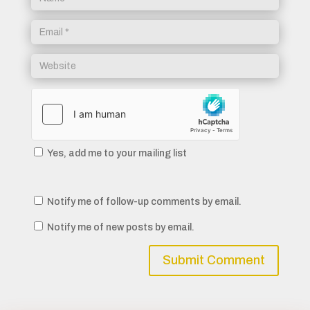
Yes, add me to your mailing list
Notify me of follow-up comments by email.
Notify me of new posts by email.
Submit Comment