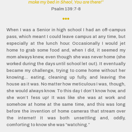
make my bed in Sheol, You are there!”
Psalm 139:7-8

When I was a Senior in high school I had an off-campus
pass, which meant I could leave campus at any time, but
especially at the lunch hour. Occasionally I would jet
home to grab some food and, when I did, it seemed my
mom always knew, even though she was never home (she
worked during the days until school let out). It eventually
became my challenge, trying to come home without her
knowing… eating, cleaning up fully, and leaving the
house as it was. No matter how meticulous I was, though,
she would always know. To this day I don’t know how, and
she won’t fess up! It was like she was at work and
somehow at home at the same time, and this was long
before the invention of home cameras that stream over
the internet! It was both unsettling and, oddly,
comforting to know she was “watching.”