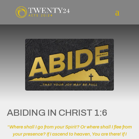
ABIDING IN CHRIST 1:6
“Where shall I go from your Spirit? Or where shall I flee from
your presence? If I ascend to heaven, You are there! If I