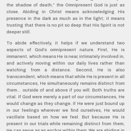
the shadow of death,” the Omnipresent God is just as
close. Abiding in Christ means acknowledging His
presence in the dark as much as in the light; it means
trusting that there is no pit so deep that His Spirit is not
deeper still.
To abide effectively, it helps if we understand two
aspects of God’s omnipresent nature. First, He is
immanent, which means He is near, intimately involved in,
and actively moving within our daily lives rather than
watching from a distance. Second, He is also
transcendent, which means that while He is present in all
circumstances, He simultaneously remains distinct from
them… outside of and above if you will. Both truths are
vital. If God were merely a part of our circumstances, He
would change as they change. If He were just bound up
in our feelings wherever we find ourselves, He would
vacillate based on how we feel. But because He is
present in our trials while remaining distinct from them,
He can serve as an anchor within them. We are abiding in