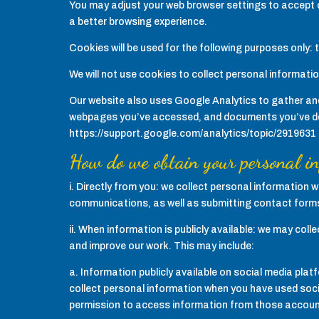
You may adjust your web browser settings to accept or
a better browsing experience.
Cookies will be used for the following purposes only:
We will not use cookies to collect personal informati
Our website also uses Google Analytics to gather and
webpages you’ve accessed, and documents you’ve dow
https://support.google.com/analytics/topic/2919631
How do we obtain your personal i
i. Directly from you: we collect personal information
communications, as well as submitting contact form
ii. When information is publicly available: we may col
and improve our work. This may include:
a. Information publicly available on social media pl
collect personal information when you have used socia
permission to access information from those accoun