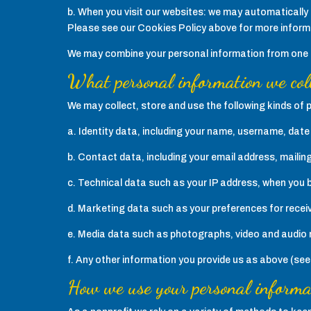
b. When you visit our websites: we may automatically 
Please see our Cookies Policy above for more inform
We may combine your personal information from one or
What personal information we col
We may collect, store and use the following kinds of 
a. Identity data, including your name, username, date o
b. Contact data, including your email address, mailin
c. Technical data such as your IP address, when you 
d. Marketing data such as your preferences for rece
e. Media data such as photographs, video and audio 
f. Any other information you provide us as above (se
How we use your personal informa