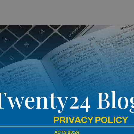
Twenty24 Blo
PRIVACY POLICY
ACTS 20:24