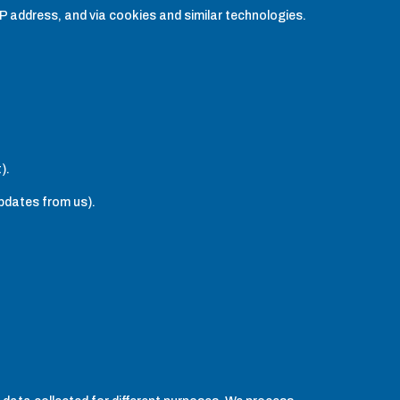
IP address, and via cookies and similar technologies.
).
updates from us).