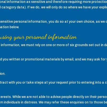
nal information as sensitive and therefore requiring more protection. I
 category data). If we do, we will only do so where we have your exp
itive personal information, you do so at your own choice, as we do
mation below.
 using your personal information
al information, we must rely on one or more of six grounds set out in d
 you written or promotional materials by email, and we may ask for yo
ion.
ract with you or take steps at your request prior to entering into a 
terests. While we are not able to advise people directly on their pers
m individuals in distress. We may refer these enquiries on to those be