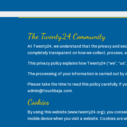
The Twenty24 Community
At Twenty24, we understand that the privacy and secu
completely transparent on how we collect, process, a
This privacy policy explains how Twenty24 (“we”, “us”,
The processing of your information is carried out by o
Please take the time to read this policy carefully. If
admin@touchbaja.com.
Cookies
By using this website (www.twenty24.org), you consent
mobile device when you visit a website. Cookies are w