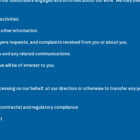
ep our subscribers engaged and informed about our work. We may use
ctivities.
 other information.
ayers requests, and complaints received from you or about you.
ou and any related communications.
 will be of interest to you.
cessing on our behalf, at our direction or otherwise to transfer any 
er contracts) and regulatory compliance.
t.