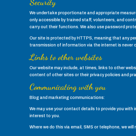
Security
We undertake proportionate and appropriate measures 
only accessible by trained staff, volunteers, and contr
carry out their functions. We also use password prot
Our site is protected by HTTPS, meaning that any pers
transmission of information via the internet is never
Links to other websites
Our website may include, at times, links to other webs
content of other sites or their privacy policies and pr
Communicating with you
Blog and marketing communications:
We may use your contact details to provide you with i
interest to you.
Where we do this via email, SMS or telephone, we will 