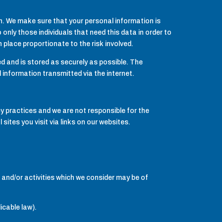
n. We make sure that your personal information is
 only those individuals that need this data in order to
place proportionate to the risk involved.
d and is stored as securely as possible. The
 information transmitted via the internet.
cy practices and we are not responsible for the
sites you visit via links on our websites.
 and/or activities which we consider may be of
icable law).