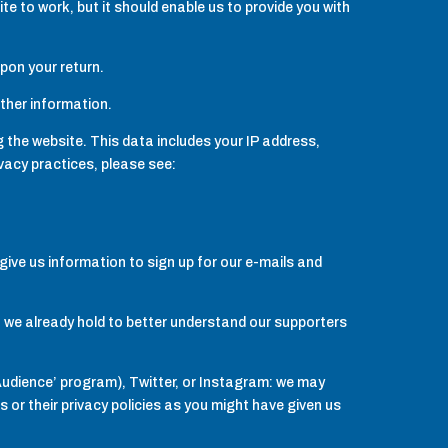
e to work, but it should enable us to provide you with
upon your return.
other information.
 the website. This data includes your IP address,
acy practices, please see:
give us information to sign up for our e-mails and
on we already hold to better understand our supporters
Audience’ program), Twitter, or Instagram: we may
or their privacy policies as you might have given us