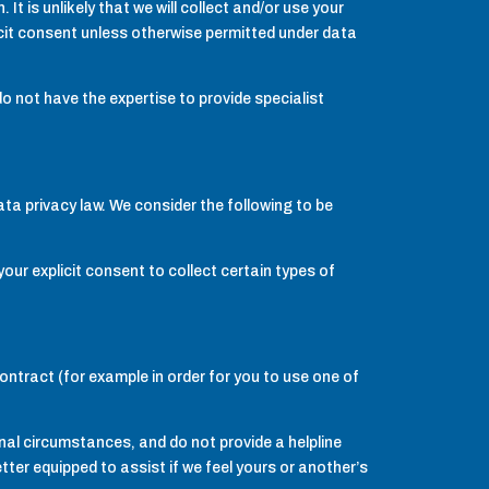
t is unlikely that we will collect and/or use your
licit consent unless otherwise permitted under data
 not have the expertise to provide specialist
ata privacy law. We consider the following to be
ur explicit consent to collect certain types of
contract (for example in order for you to use one of
onal circumstances, and do not provide a helpline
tter equipped to assist if we feel yours or another’s