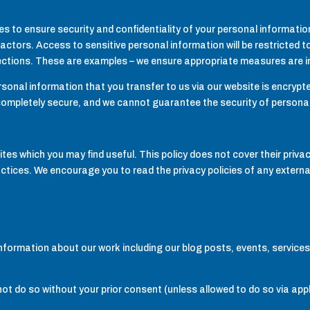
to ensure security and confidentiality of your personal informatio
actors. Access to sensitive personal information will be restricted to
ections. These are examples – we ensure appropriate measures are in 
onal information that you transfer to us via our website is encrypte
 completely secure, and we cannot guarantee the security of personal
ites which you may find useful. This policy does not cover their priva
actices. We encourage you to read the privacy policies of any external 
nformation about our work including our blog posts, events, services
not do so without your prior consent (unless allowed to do so via appl