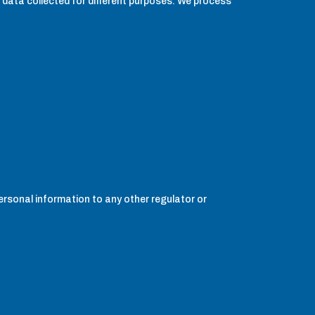
 data collected for different purposes. We process
personal information to any other regulator or