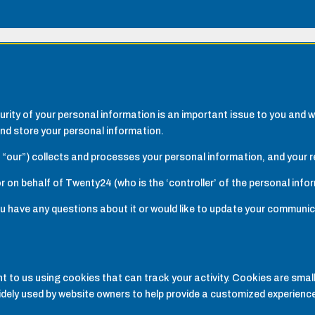
rity of your personal information is an important issue to you and w
nd store your personal information.
 “our”) collects and processes your personal information, and your re
r on behalf of Twenty24 (who is the ‘controller’ of the personal info
 you have any questions about it or would like to update your communi
 to us using cookies that can track your activity. Cookies are small
idely used by website owners to help provide a customized experience,