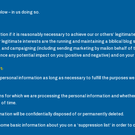
elow – in us doing so.
on if it is reasonably necessary to achieve our or others’ legitimate 
r legitimate interests are the running and maintaining a biblical blog
and campaigning (including sending marketing by mailon behalf of t
ance any potential impact on you (positive and negative) and on your 
n
personal information as long as necessary to fulfill the purposes we h
s for which we are processing the personal information and whether
 of time.
ation will be confidentially disposed of or permanently deleted.
 some basic information about you on a ‘suppression list’ in order to 