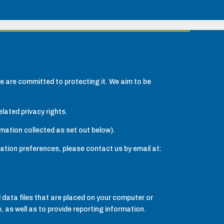
e are committed to protecting it. We aim to be
lated privacy rights.
rmation collected as set out below).
cation preferences, please contact us by email at:
 data files that are placed on your computer or
 as well as to provide reporting information.