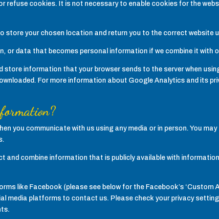
 refuse cookies. It is not necessary to enable cookies for the websit
 to store your chosen location and return you to the correct website 
on, or data that becomes personal information if we combine it with 
 store information that your browser sends to the server when using
nloaded. For more information about Google Analytics and its priv
nformation?
 when you communicate with us using any media or in person. You may 
s.
lect and combine information that is publicly available with informati
atforms like Facebook (please see below for the Facebook’s ‘Custom 
l media platforms to contact us. Please check your privacy settings 
ts.