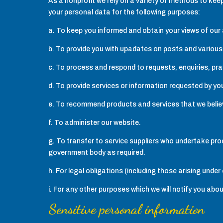
As a nonprofit we rely on a variety of methods to ke
your personal data for the following purposes:
a. To keep you informed and obtain your views of our a
b. To provide you with upadates on posts and various
c. To process and respond to requests, enquiries, pr
d. To provide services or information requested by y
e. To recommend products and services that we believe
f. To administer our website.
g. To transfer to service suppliers who undertake pro
government body as required.
h. For legal obligations (including those arising und
i. For any other purposes which we will notify you abou
Sensitive personal information