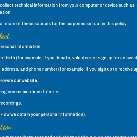
collect technical information from your computer or device such as 
ation.
 more of these sources for the purposes set out in this policy.
lect
personal information:
f birth (for example, if you donate, volunteer, or sign up for an event
g address, and phone number (for example, if you sign up to receive 
browse our website.
iving communications from us.
recordings.
e How we obtain your personal information).
tion