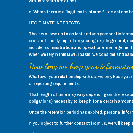
vital interests are at risk.
e. Where there is a ‘legitimate interest’ – as defined b
LEGITIMATE INTERESTS
The law allows us to collect and use personal informati
does not unduly impact on your rights). In general, ou
include administration and operational management, 
When we rely in this lawful basis, we consider and bal
How long we keep your informatio
Whatever your relationship with us, we only keep your 
or reporting requirements.
That length of time may vary depending on the reason
obligations) necessity to keep it for a certain amount
Once the retention period has expired, personal inform
If you object to further contact from us, we will keep