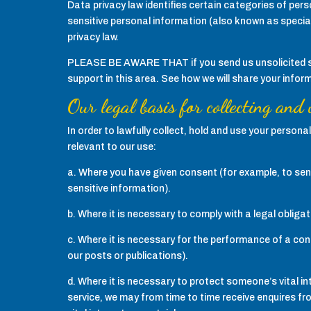
Data privacy law identifies certain categories of perso
sensitive personal information (also known as special
privacy law.
PLEASE BE AWARE THAT if you send us unsolicited sens
support in this area. See how we will share your infor
Our legal basis for collecting and
In order to lawfully collect, hold and use your person
relevant to our use:
a. Where you have given consent (for example, to send
sensitive information).
b. Where it is necessary to comply with a legal obligat
c. Where it is necessary for the performance of a cont
our posts or publications).
d. Where it is necessary to protect someone’s vital in
service, we may from time to time receive enquires fro