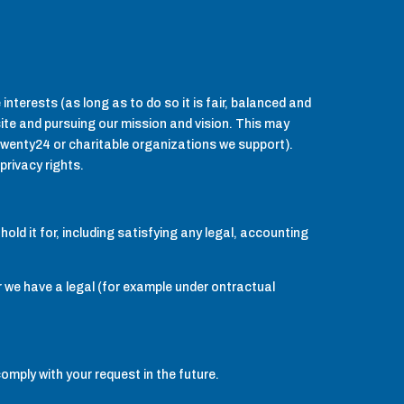
interests (as long as to do so it is fair, balanced and
 site and pursuing our mission and vision. This may
wenty24 or charitable organizations we support).
privacy rights.
old it for, including satisfying any legal, accounting
 we have a legal (for example under ontractual
comply with your request in the future.