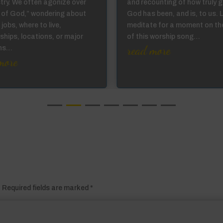
stry. We often agonize over
and recounting of how truly 
ll of God,” wondering about
God has been, and is, to us. 
 jobs, where to live,
meditate for a moment on th
ships, locations, or major
of this worship song…
read more
ons…
more
.
Required fields are marked
*