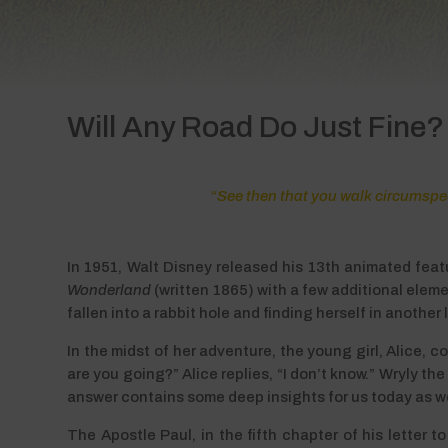
Will Any Road Do Just Fine?
“See then that you walk circumspect
In 1951, Walt Disney released his 13th animated feat
Wonderland
(written 1865) with a few additional eleme
fallen into a rabbit hole and finding herself in another
In the midst of her adventure, the young girl, Alice,
are you going?” Alice replies, “I don’t know.” Wryly th
answer contains some deep insights for us today as we s
The Apostle Paul, in the fifth chapter of his letter 