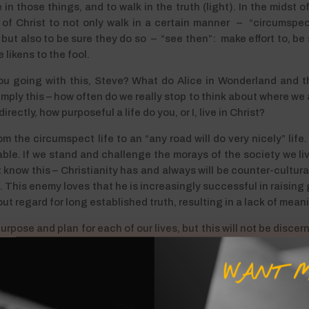
n those things, and to walk in the truth (light). In the midst o
of Christ to not only walk in a certain manner – “circumspectl
 – but also to be sure they do so – “see then”: make effort to, 
 likens to the fool.
u going with this, Steve? What do Alice in Wonderland and 
 simply this – how often do we really stop to think about where we
ectly, how purposeful a life do you, or I, live in Christ?
the circumspect life to an “any road will do very nicely” life. It
ble. If we stand and challenge the morays of the society we live
know this – Christianity has and always will be counter-cultural
s. This enemy loves that he is increasingly successful in raising
hout regard for long established truth, resulting in a lack of mean
urpose and plan for each of our lives, but this will not be discerne
. Only by living our lives circumspectly will we see clearly the
 time” by striving to seize every opportunity, making the most of
WANT M
is Good News throughout the world – how’s that for purpose? – a
ntly to “swim against the flow” and not fall into the trap of settli