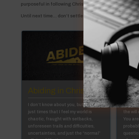
purposeful in following Christ as He leads me in livin
Until next time… don’t settle for just any road!
:6
Abiding in Christ 1:5
Abid
in,
I don’t know about you, but there are
Have yo
just times that I feel my world is
the will
we
chaotic, fraught with setbacks,
You are
al
unforeseen trails and difficulties,
probabl
se
uncertainties, and just the “normal”
question