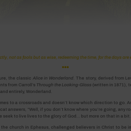
ly, not as fools but as wise, redeeming the time, for the days are 

ure, the classic
Alice in Wonderland
. The story, derived from Le
nts from Carroll’s
Through the Looking-Glass
(written in 1871), 
 land entirely, Wonderland.
 comes to a crossroads and doesn’t know which direction to go. 
e cat answers, “Well, if you don’t know where you’re going, any ro
eek to live lives to the glory of God… but more on that in a bit.
to the church in Ephesus, challenged believers in Christ to be i