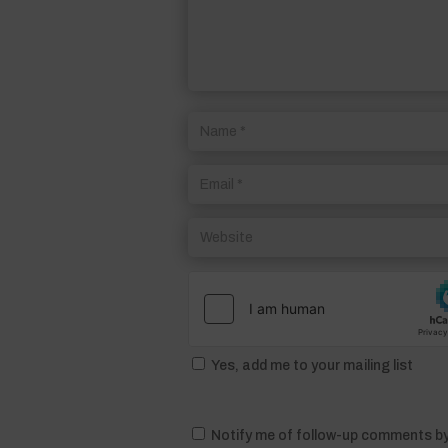
Yes, add me to your mailing list
Notify me of follow-up comments by