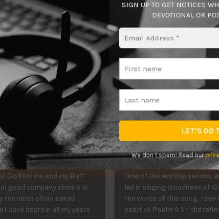
SIGN UP TO GET NOTICES W
g the life He has fashioned me for! What say you?
DEVOTIONAL OR POS
ing in Christ 1:4
Abiding in Christ
We don’t spam! Read our
priv
u ever wondered, “What is
This past Sunday, during the
 of God for me and my life?”
time of the worship service, 
 in good company since it is
led in singing Goodness of Go
y the most often asked
the words of this song, I see 
 I have heard in all my years
heart of Psalm 9:1 – the refle