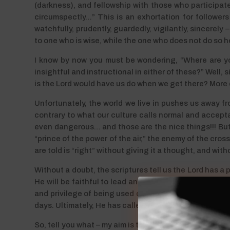
(darkness), and fellowship with those who participate i
circumspectly…” This is an exhortation for followers 
watchfully, prudently, guardedly, vigilantly, sincerely
to one who is wise, while the one who does not do so he
I know by now you must be wondering, “Where are yo
insightful and instructional in either of these?” Well,
is the Lord would have us do when we get there? More dir
Unfortunately, the world we live in pushes us away from 
contrary to what our culture calls normal and accepta
even dangerous… and those are the nice things!!! But 
“prince of the power of the air,” the enemy of the cros
are told is “right” without giving it a thought, and wit
Without a doubt, the scriptures tell us the Lord has a p
He will be faithful to lead and guide us as He sees fit
and privilege of being used of the Lord to “redeem the
days. Ultimately, He has called each of us to share H
So, tell you what – my aim is to strive even more dilige