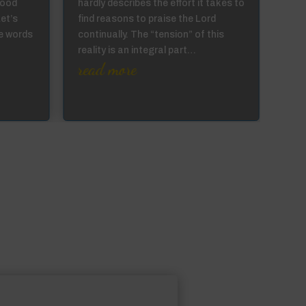
good
hardly describes the effort it takes to
can 
Let’s
find reasons to praise the Lord
the 
e words
continually. The “tension” of this
they
reality is an integral part…
prod
read more
…
re