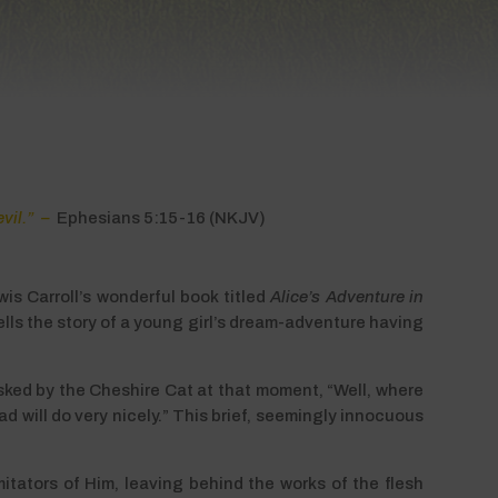
evil.” –
Ephesians 5:15-16 (NKJV)
wis Carroll’s wonderful book titled
Alice’s Adventure in
tells the story of a young girl’s dream-adventure having
Asked by the Cheshire Cat at that moment, “Well, where
ad will do very nicely.” This brief, seemingly innocuous
mitators of Him, leaving behind the works of the flesh