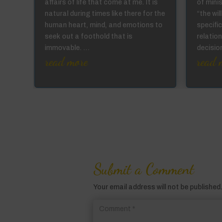
affairs of life that come at me. It is
of mini
not
natural during times like there for the
“the wi
ur
human heart, mind, and emotions to
specific
the
seek out a foothold that is
relation
immovable. …
decisi
read more
read 
Submit a Comment
Your email address will not be published