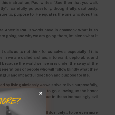
f this instruction, Paul writes, “See then that you walk
y”: carefully, purposefully, thoughtfully, cautiously,
be sure to, purpose to. He equates the one who does this
the Apostle Paul’s words have in common? What is so
 are going and why we are going there, let alone what it
 calls us to not think for ourselves, especially if it is
 in we are called archaic, intolerant, deplorable, and
 because the world we live in is under the sway of the
 generations of people who will follow blindly what they
ingful and impactful direction and purpose for life.
d by living aimlessly. As we strive to live purposefully,
 direction He would have us to go, allowing us the honor
 each, to the glory of Jesus in these increasingly evil
ORE?
nd to make Him known.
ng for just any road that will do nicely… to be even more