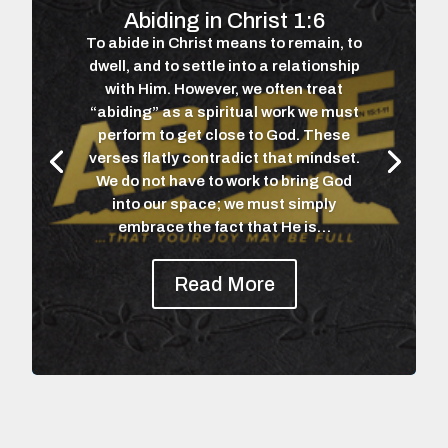
Abiding in Christ 1:6
To abide in Christ means to remain, to
dwell, and to settle into a relationship
with Him. However, we often treat
“abiding” as a spiritual work we must
perform to get close to God. These
verses flatly contradict that mindset.
We do not have to work to bring God
into our space; we must simply
embrace the fact that He is…
Read More