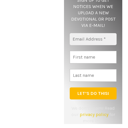
SIGN UP TO GET
NOTICES WHEN WE
UPLOAD A NEW
DEVOTIONAL OR POST
VIA E-MAIL
!
Yes, add me to your mailing list
Notify me of follow-up comments by email.
Notify me of new posts by email.
We don’t spam! Read
our
privacy policy
for
more info.
Copyright © 2024 Twenty24