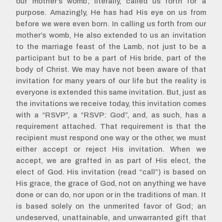
our mother’s womb; literally, called us forth for a
purpose. Amazingly, He has had His eye on us from
before we were even born. In calling us forth from our
mother’s womb, He also extended to us an invitation
to the marriage feast of the Lamb, not just to be a
participant but to be a part of His bride, part of the
body of Christ. We may have not been aware of that
invitation for many years of our life but the reality is
everyone is extended this same invitation. But, just as
the invitations we receive today, this invitation comes
with a “RSVP”, a “RSVP: God”, and, as such, has a
requirement attached. That requirement is that the
recipient must respond one way or the other, we must
either accept or reject His invitation. When we
accept, we are grafted in as part of His elect, the
elect of God. His invitation (read “call”) is based on
His grace, the grace of God, not on anything we have
done or can do, nor upon or in the traditions of man. It
is based solely on the unmerited favor of God; an
undeserved, unattainable, and unwarranted gift that