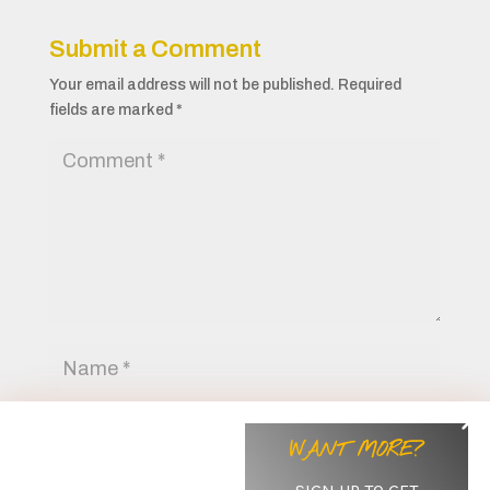
Submit a Comment
Your email address will not be published.
Required
fields are marked
*
WANT MORE?