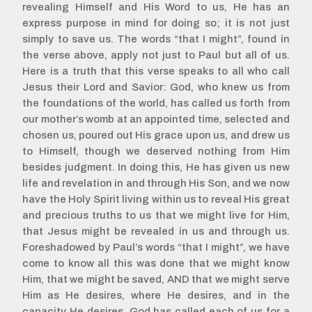
revealing Himself and His Word to us, He has an
express purpose in mind for doing so; it is not just
simply to save us. The words “that I might”, found in
the verse above, apply not just to Paul but all of us.
Here is a truth that this verse speaks to all who call
Jesus their Lord and Savior: God, who knew us from
the foundations of the world, has called us forth from
our mother’s womb at an appointed time, selected and
chosen us, poured out His grace upon us, and drew us
to Himself, though we deserved nothing from Him
besides judgment. In doing this, He has given us new
life and revelation in and through His Son, and we now
have the Holy Spirit living within us to reveal His great
and precious truths to us that we might live for Him,
that Jesus might be revealed in us and through us.
Foreshadowed by Paul’s words “that I might”, we have
come to know all this was done that we might know
Him, that we might be saved, AND that we might serve
Him as He desires, where He desires, and in the
capacity He desires. God has called each of us for a