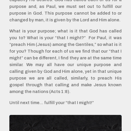
purpose and, as Paul, we must set out to fulfill our
purpose in God. This purpose cannot be added to or
changed by man, it is given by the Lord and Him alone.
What is your purpose; what is it that God has called
you to? What is your “that I might?” For Paul, it was
“preach Him (Jesus) among the Gentiles,” so what is it
for you? Though for each of us we find that our “that I
might” can be different, I find they are at the same time
similar. We may all have our unique purpose and
calling given by God and Him alone, yet in that unique
purpose we are all called, similarly, to preach His
gospel through that calling and make Jesus known
among the nations (Acts 1:8).
Until next time… fulfill your “that I might!”