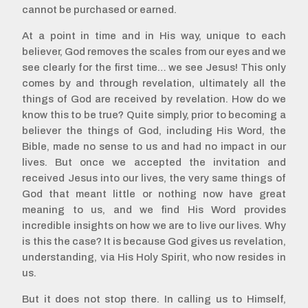
cannot be purchased or earned.
At a point in time and in His way, unique to each
believer, God removes the scales from our eyes and we
see clearly for the first time… we see Jesus! This only
comes by and through revelation, ultimately all the
things of God are received by revelation. How do we
know this to be true? Quite simply, prior to becoming a
believer the things of God, including His Word, the
Bible, made no sense to us and had no impact in our
lives. But once we accepted the invitation and
received Jesus into our lives, the very same things of
God that meant little or nothing now have great
meaning to us, and we find His Word provides
incredible insights on how we are to live our lives. Why
is this the case? It is because God gives us revelation,
understanding, via His Holy Spirit, who now resides in
us.
But it does not stop there. In calling us to Himself,