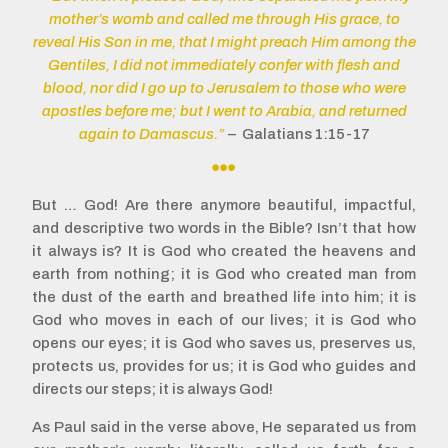
mother’s womb and called me through His grace, to
reveal His Son in me, that I might preach Him among the
Gentiles, I did not immediately confer with flesh and
blood, nor did I go up to Jerusalem to those who were
apostles before me; but I went to Arabia, and returned
again to Damascus.”
– Galatians 1:15-17

But … God! Are there anymore beautiful, impactful,
and descriptive two words in the Bible? Isn’t that how
it always is? It is God who created the heavens and
earth from nothing; it is God who created man from
the dust of the earth and breathed life into him; it is
God who moves in each of our lives; it is God who
opens our eyes; it is God who saves us, preserves us,
protects us, provides for us; it is God who guides and
directs our steps; it is always God!
As Paul said in the verse above, He separated us from