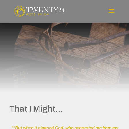
That I Might...
““But when it pleased God, who separated me from my