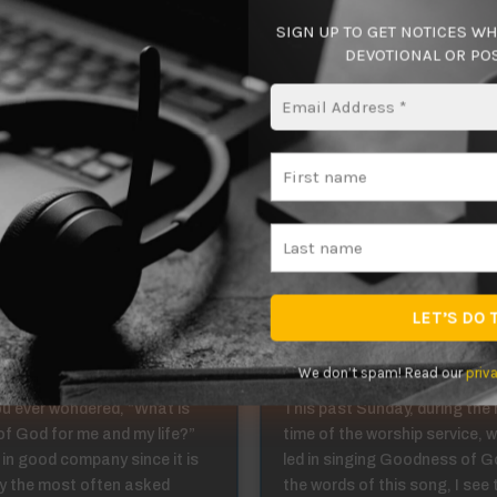
liever or “professor” of Christ? The Lord is calling you to join 
SIGN UP TO GET NOTICES W
.
DEVOTIONAL OR POS
 disciple!
ing in Christ 1:4
Abiding in Christ
We don’t spam! Read our
priv
u ever wondered, “What is
This past Sunday, during the
 of God for me and my life?”
time of the worship service, 
 in good company since it is
led in singing Goodness of Go
y the most often asked
the words of this song, I see 