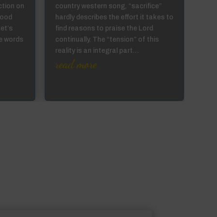
ction on
country western song, “sacrifice”
to a
good
hardly describes the effort it takes to
can 
Let’s
find reasons to praise the Lord
the 
e words
continually. The “tension” of this
they
reality is an integral part…
prod
read more
…
re