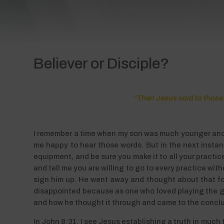
Believer or Disciple?
“Then Jesus said to those 
I remember a time when my son was much younger and h
me happy to hear those words. But in the next instant,
equipment, and be sure you make it to all your practic
and tell me you are willing to go to every practice w
sign him up. He went away and thought about that for 
disappointed because as one who loved playing the ga
and how he thought it through and came to the conclus
In John 8:31, I see Jesus establishing a truth in muc