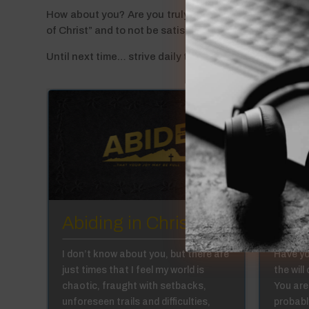
How about you? Are you truly a disciple or merely a be
of Christ” and to not be satisfied with simply believing
Until next time… strive daily to fully abide in Him as His
:6
Abiding in Christ 1:5
Abid
in,
I don’t know about you, but there are
Have yo
just times that I feel my world is
the will
we
chaotic, fraught with setbacks,
You are
al
unforeseen trails and difficulties,
probabl