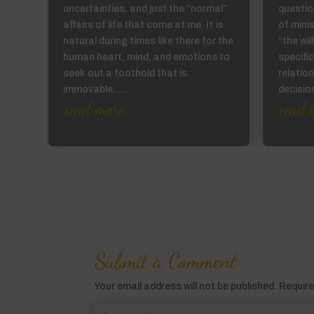
se
uncertainties, and just the “normal”
question
affairs of life that come at me. It is
of mini
not
natural during times like there for the
“the wi
ur
human heart, mind, and emotions to
specific
the
seek out a foothold that is
relation
immovable. …
decisi
read more
read 
Submit a Comment
Your email address will not be published.
Require