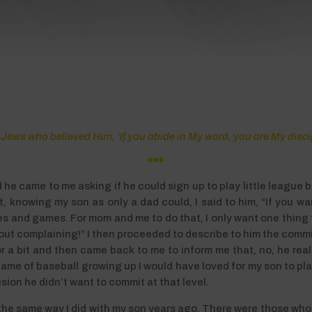
Jews who believed Him, ‘If you abide in My word, you are My disc

e came to me asking if he could sign up to play little league 
 knowing my son as only a dad could, I said to him, “If you want
es and games. For mom and me to do that, I only want one thing f
ithout complaining!” I then proceeded to describe to him the com
a bit and then came back to me to inform me that, no, he really
me of baseball growing up I would have loved for my son to play
ion he didn’t want to commit at that level.
h the same way I did with my son years ago. There were those who