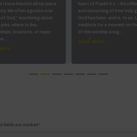
 I have heard in all my years
heart of Psalm 9:1 – the refle
stry. We often agonize over
and recounting of how truly 
ll of God,” wondering about
God has been, and is, to us. 
 jobs, where to live,
meditate for a moment on th
ships, locations, or major
of this worship song…
read more
ons…
more
d fields are marked
*