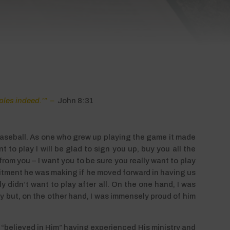
iples indeed.’” –
John 8:31
baseball. As one who grew up playing the game it made
 to play I will be glad to sign you up, buy you all the
rom you – I want you to be sure you really want to play
mitment he was making if he moved forward in having us
 didn’t want to play after all. On the one hand, I was
 but, on the other hand, I was immensely proud of him
 “believed in Him” having experienced His ministry and