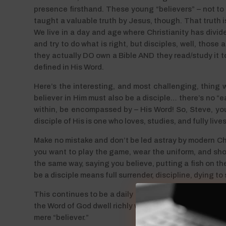
presence firsthand. These young “believers” – not to
taught a valuable truth by Jesus, though. That truth is 
We live in a day and age where Christianity has divide
and try to do what is right, but disciples, well, those
they actually DO own a Bible AND they read/study it to
defined in His Word.
Here’s the interesting, and most challenging, thing 
believer in Him must also be a disciple… there’s no “ea
within, be encompassed by – His Word! So, Steve, you’r
disciple of His is one who loves, studies, and fully live
Make no mistake and don’t be led astray by modern Ch
you want to play the game, wear the uniform, and sho
the same way, saying you believe, putting a fish on t
be a disciple means full surrender, discipline, dying to
This continues to be a daily challenge to me personally!
the Word of God dwell richly within, and where I have ch
mere “believer.”