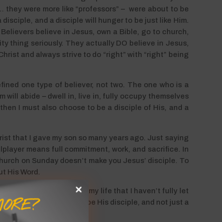
… they were more like “professors” – were about to be
disciple, and a disciple will hunger to be just like Him.
 Believers believe in Jesus, own a Bible, go to church,
nity thing seriously. They actually DO believe in Jesus,
rist and always strive to do “right” with “right” being
fined one type of believer, not two. The one who is a
 will abide – dwell in, live in, fully occupy themselves
 then I must also choose to be a disciple of His, and a
ist that I gave my son so many years ago. Just saying
player means full commitment, work, and sacrifice. In
 church on Sunday doesn’t make you Jesus’ disciple. To
out His Word.
ronted with the areas of my life that I haven’t fully let
ORE?
essary if I truly want to be His disciple, and not just a