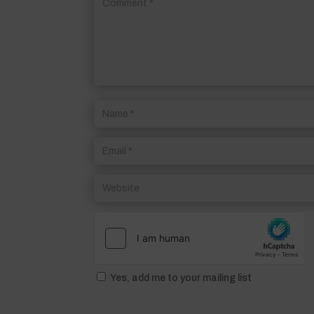
Yes, add me to your mailing list