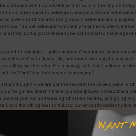
 be confused with how we define that word in the church today
this – a true choice to believe in Jesus is a choice to become a 
d followers of Christ into two groups – believers and disciples.
 are those “radical believers” who really take this whole Christia
, and they actually DO desire to be conformed to the image of Ch
we need to consider – unlike modern Christianity, Jesus only de
sy believism” with Jesus. Oh, and those who truly believe in Him
e telling me that what He is saying is if I say I believe in Him
s out His Word? Yep, that is what I am saying!
ristian thought – we are confronted with the same choice in Chr
w up for games doesn’t make you a ballplayer. To become a ball
he back of your car and wearing Christian t-shirts, and going to
 self, and the willingness to truly follow Him and obediently live 
 As I daily view my life through the lense of His Word, I am conf
WANT M
osen to not abide within His Word. It is painful to be sure, but nec