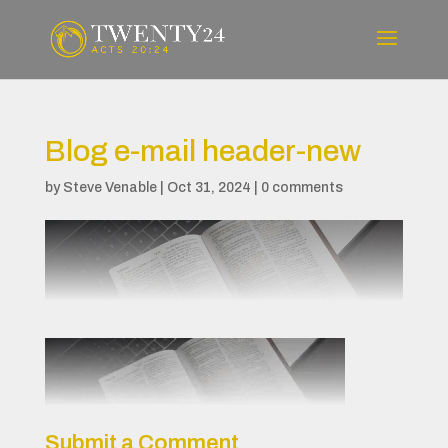
Blog e-mail header-new
by
Steve Venable
|
Oct 31, 2024
|
0 comments
Submit a Comment