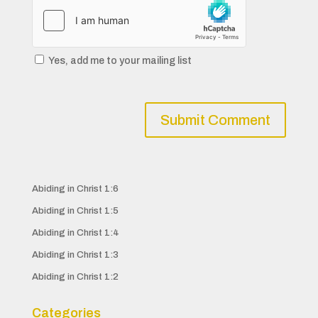
Yes, add me to your mailing list
Abiding in Christ 1:6
Abiding in Christ 1:5
Abiding in Christ 1:4
Abiding in Christ 1:3
Abiding in Christ 1:2
Categories