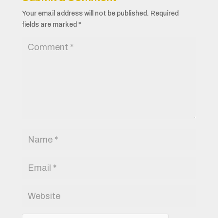
Your email address will not be published.
Required
fields are marked
*