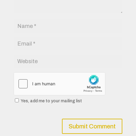
Yes, add me to your mailing list