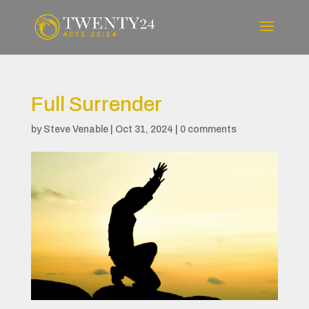
Full Surrender
by
Steve Venable
|
Oct 31, 2024
|
0 comments