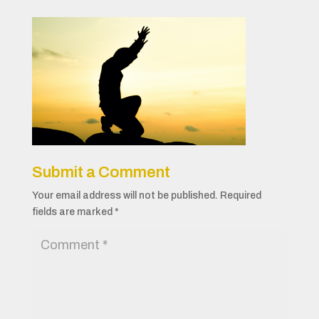
Submit a Comment
Your email address will not be published.
Required
fields are marked
*