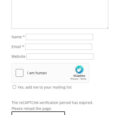
Name
*
Email
*
Website
Yes, add me to your mailing list
The reCAPTCHA verification period has expired.
Please reload the page.