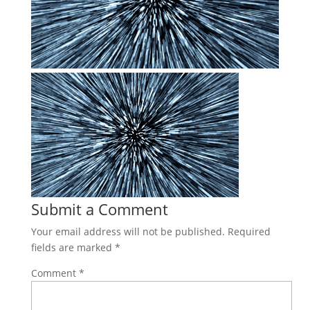
Submit a Comment
Your email address will not be published.
Required
fields are marked
*
Comment
*