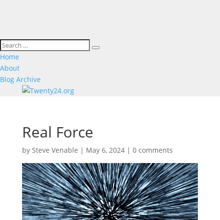
Home
About
Blog Archive
Real Force
by
Steve Venable
|
May 6, 2024
|
0 comments