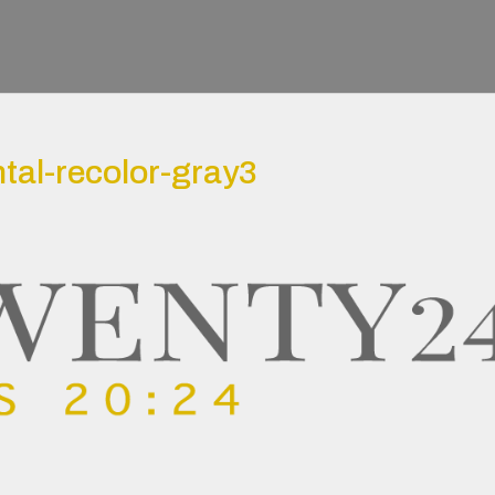
tal-recolor-gray3