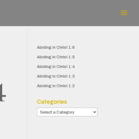
Abiding in Christ 1:6
Abiding in Christ 1:5
Abiding in Christ 1:4
Abiding in Christ 1:3
Abiding in Christ 1:2
Categories