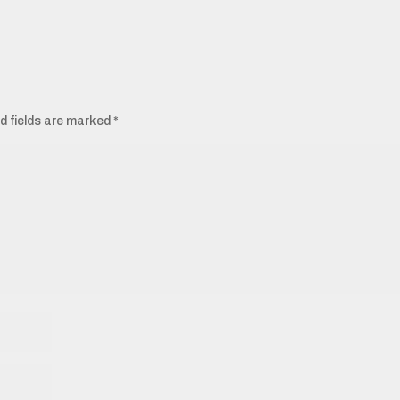
d fields are marked
*