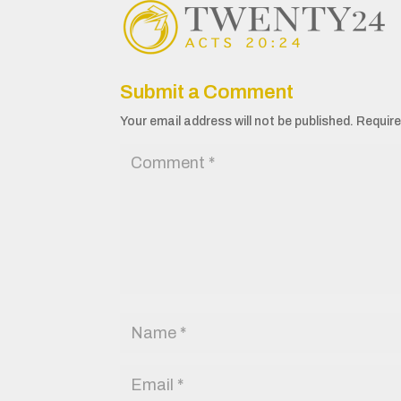
Submit a Comment
Your email address will not be published.
Require