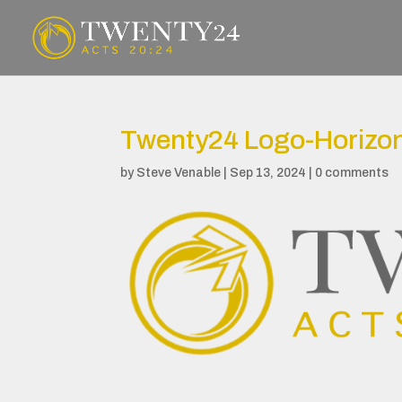
Twenty24 Logo-Horizon
by
Steve Venable
|
Sep 13, 2024
|
0 comments