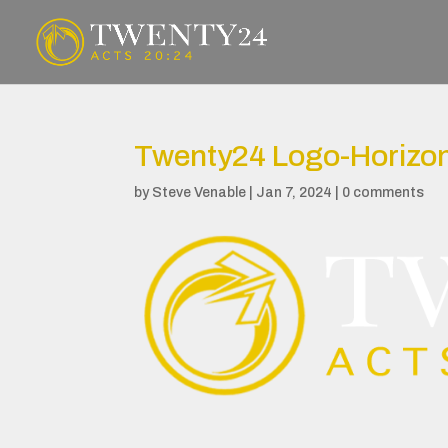
Twenty24 Logo-Horizon
by
Steve Venable
|
Jan 7, 2024
|
0 comments