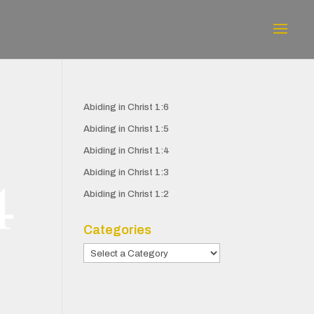
Abiding in Christ 1:6
Abiding in Christ 1:5
Abiding in Christ 1:4
Abiding in Christ 1:3
Abiding in Christ 1:2
Categories