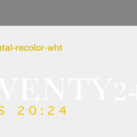
tal-recolor-wht