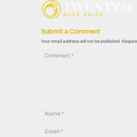
Submit a Comment
Your email address will not be published.
Require