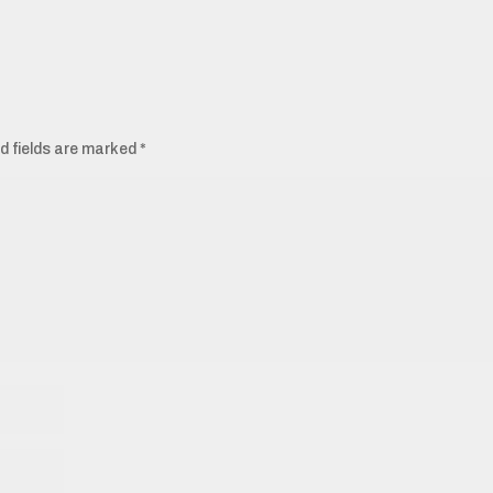
d fields are marked
*