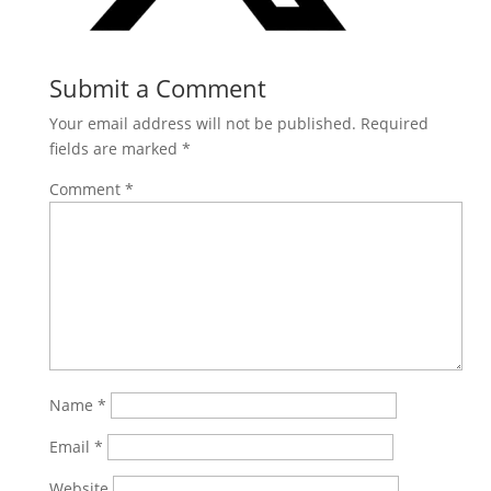
Submit a Comment
Your email address will not be published.
Required
fields are marked
*
Comment
*
Name
*
Email
*
Website