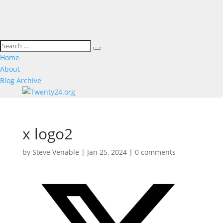
Home
About
Blog Archive
x logo2
by
Steve Venable
|
Jan 25, 2024
|
0 comments