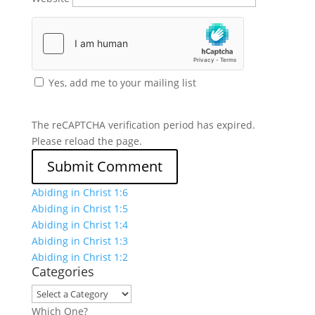
Yes, add me to your mailing list
The reCAPTCHA verification period has expired.
Please reload the page.
Abiding in Christ 1:6
Abiding in Christ 1:5
Abiding in Christ 1:4
Abiding in Christ 1:3
Abiding in Christ 1:2
Categories
Which One?